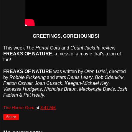
GREETINGS, GOREHOUNDS!
This week
The Horror Guru
and
Count Jackula
review
FREAKS OF NATURE
, a mess of a movie that's a ton of
fun!
FREAKS OF NATURE
was written by
Oren Uziel
, directed
by
Robbie Pickering
and stars
Denis Leary
,
Bob Odenkirk
,
Patton Oswalt
,
Joan Cusack
,
Keegan-Michael Key
,
Vanessa Hudgens
,
Nicholas Braun
,
Mackenzie Davis
,
Josh
Fadem
&
Pat Healy
.
The Horror Guru
at
8:47 AM
Share