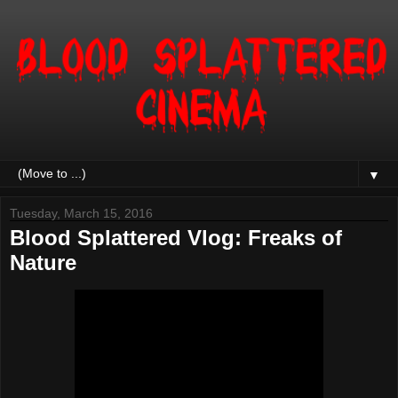
▼
Tuesday, March 15, 2016
Blood Splattered Vlog: Freaks of
Nature