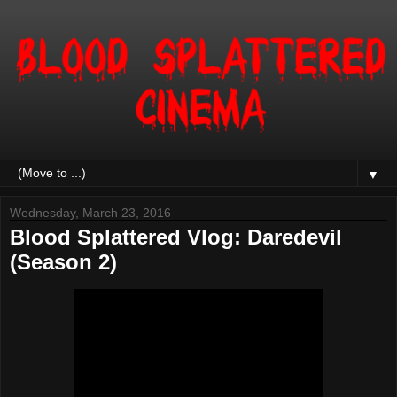
▼
Wednesday, March 23, 2016
Blood Splattered Vlog: Daredevil
(Season 2)