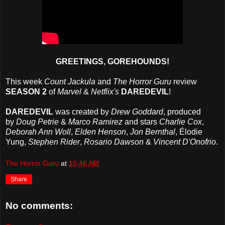
GREETINGS, GOREHOUNDS!
This week
Count Jackula
and
The Horror Guru
review
SEASON 2
of
Marvel
&
Netflix's
DAREDEVIL
!
DAREDEVIL
was created by
Drew Goddard
, produced
by
Doug Petrie
&
Marco Ramirez
and stars
Charlie Cox
,
Deborah Ann Woll
,
Elden Henson
,
Jon Bernthal
, Élodie
Yung,
Stephen Rider
,
Rosario Dawson
&
Vincent D'Onofrio
.
The Horror Guru
at
10:46 AM
Share
No comments: