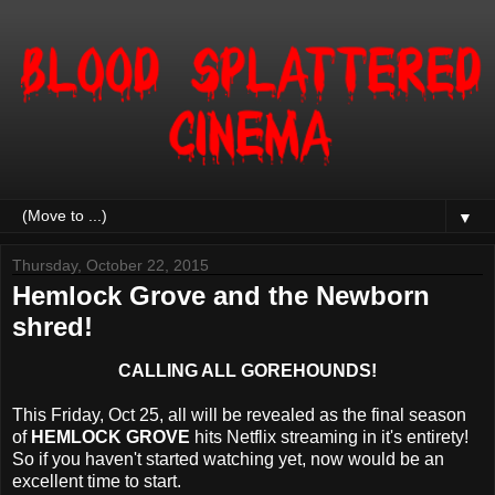
▼
Thursday, October 22, 2015
Hemlock Grove and the Newborn
shred!
CALLING ALL GOREHOUNDS!
This Friday, Oct 25, all will be revealed as the final season
of
HEMLOCK GROVE
hits Netflix streaming in it's entirety!
So if you haven't started watching yet, now would be an
excellent time to start.