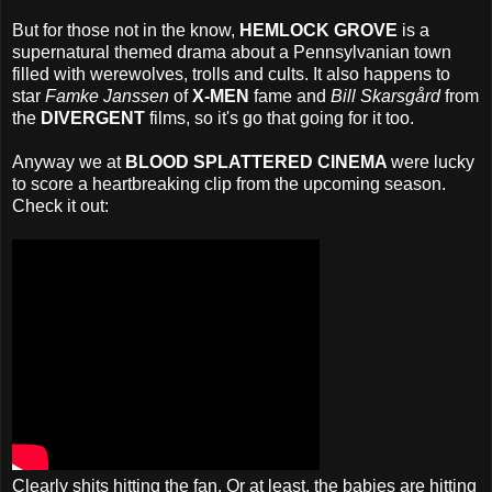
But for those not in the know,
HEMLOCK GROVE
is a
supernatural themed drama about a Pennsylvanian town
filled with werewolves, trolls and cults. It also happens to
star
Famke Janssen
of
X-MEN
fame and
Bill Skarsgård
from
the
DIVERGENT
films, so it's go that going for it too.
Anyway we at
BLOOD SPLATTERED CINEMA
were lucky
to score a heartbreaking clip from the upcoming season.
Check it out:
Clearly shits hitting the fan. Or at least, the babies are hitting