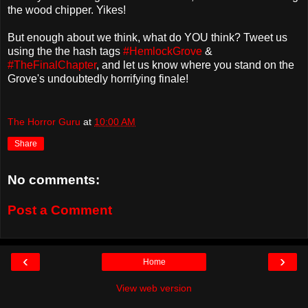
the wood chipper. Yikes!
But enough about we think, what do YOU think? Tweet us
using the the hash tags
#HemlockGrove
&
#TheFinalChapter
, and let us know where you stand on the
Grove's undoubtedly horrifying finale!
The Horror Guru
at
10:00 AM
Share
No comments:
Post a Comment
‹
›
Home
View web version