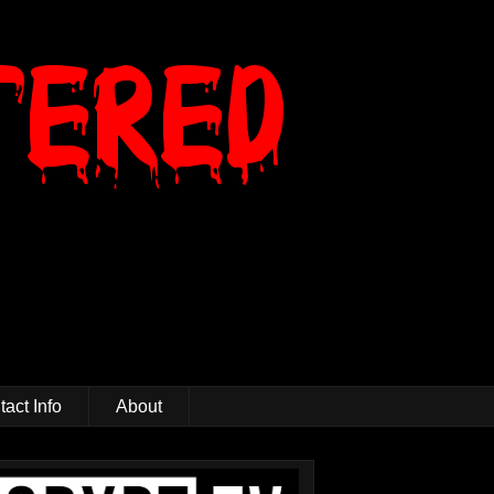
act Info
About