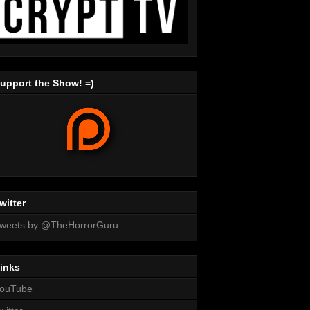
upport the Show! =)
witter
weets by @TheHorrorGuru
inks
ouTube