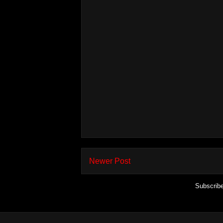
Newer Post
Subscrib