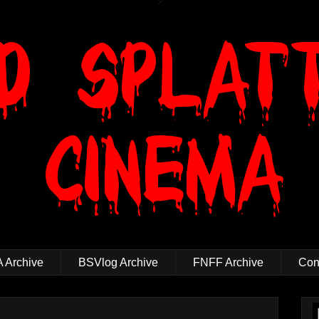
 Archive
BSVlog Archive
FNFF Archive
Cont