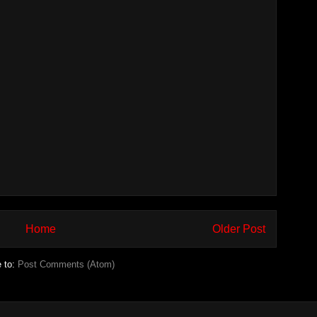
Home
Older Post
e to:
Post Comments (Atom)