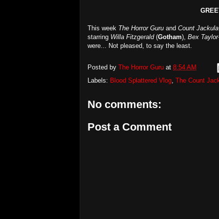
GREE
This week
The Horror Guru
and
Count Jackula
starring
Willa Fitzgerald
(
Gotham
),
Bex Taylor
were... Not pleased, to say the least.
Posted by
The Horror Guru
at
8:54 AM
Labels:
Blood Splattered Vlog
,
The Count Jac
No comments:
Post a Comment