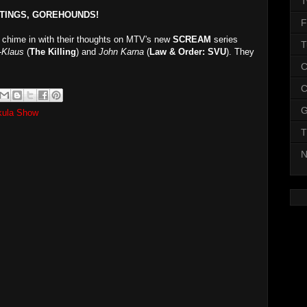
T
TINGS, GOREHOUNDS!
F
chime in with their thoughts on MTV's new
SCREAM
series
T
-Klaus
(
The Killing
) and
John Karna
(
Law & Order: SVU
). They
C
C
G
kula Show
T
N