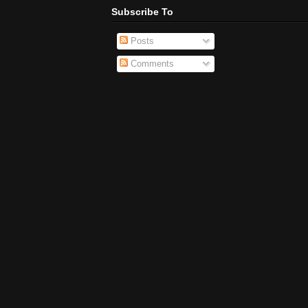
Subscribe To
Posts
Comments