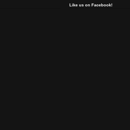
Like us on Facebook!