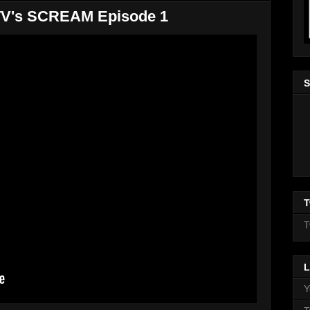
MTV's SCREAM Episode 1
S
T
T
L
Y