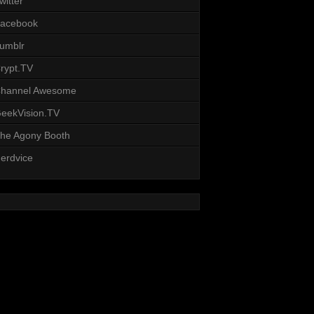
witter
acebook
umblr
rypt.TV
hannel Awesome
eekVision.TV
he Agony Booth
erdvice