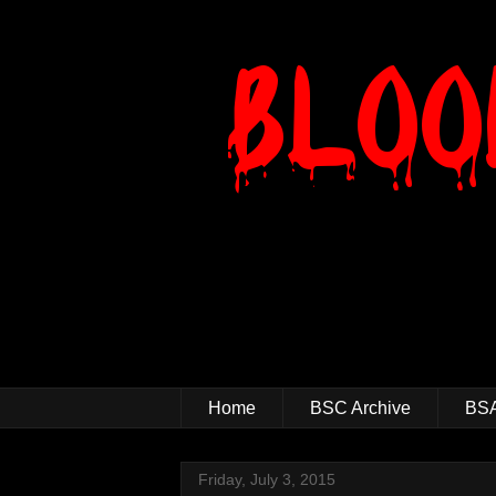
Home
BSC Archive
BSA
Friday, July 3, 2015