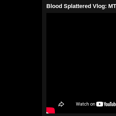
Blood Splattered Vlog: 