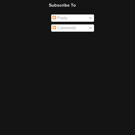
Subscribe To
Posts
Comments