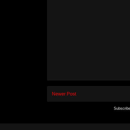
Newer Post
Subscrib