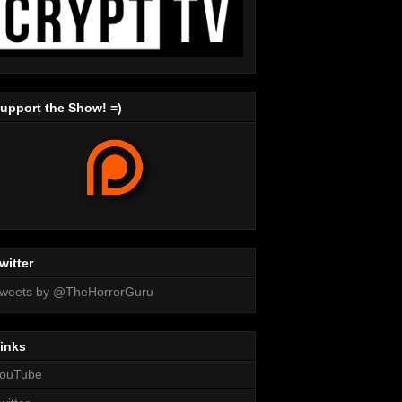
upport the Show! =)
witter
weets by @TheHorrorGuru
inks
ouTube