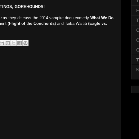
T
TINGS, GOREHOUNDS!
F
u
as they discuss the 2014 vampire docu-comedy
What We Do
T
ent (
Flight of the Conchords
) and Taika Waititi (
Eagle vs.
C
C
G
T
N