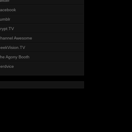
witter
acebook
umblr
rypt.TV
hannel Awesome
eekVision.TV
he Agony Booth
erdvice