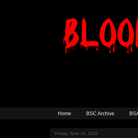
Home
BSC Archive
BSA
Friday, June 19, 2015