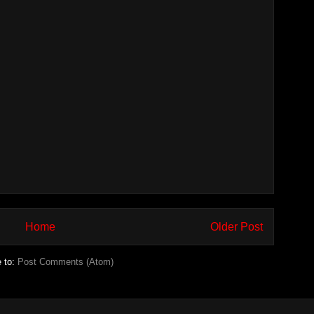
Home
Older Post
e to:
Post Comments (Atom)