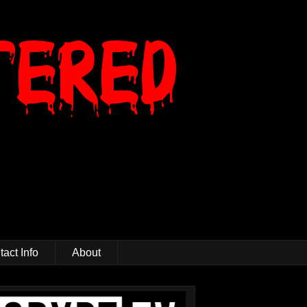
act Info
About