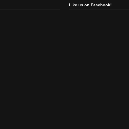
Like us on Facebook!