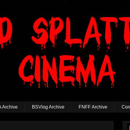
 Archive
BSVlog Archive
FNFF Archive
Cont