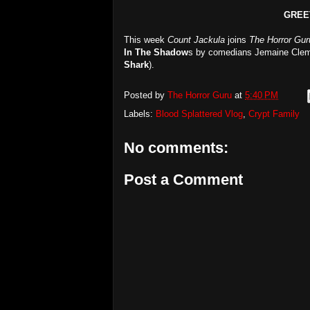
GREE
This week
Count Jackula
joins
The Horror Gur
In The Shadow
s by comedians Jemaine Clem
Shark
).
Posted by
The Horror Guru
at
5:40 PM
Labels:
Blood Splattered Vlog
,
Crypt Family
No comments:
Post a Comment