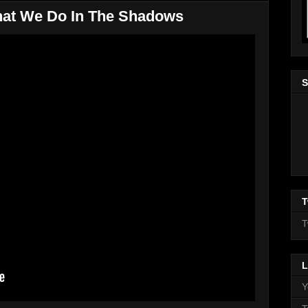
hat We Do In The Shadows
S
T
T
L
Y