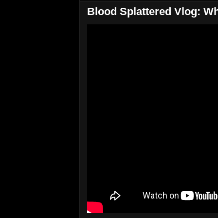
Blood Splattered Vlog: W