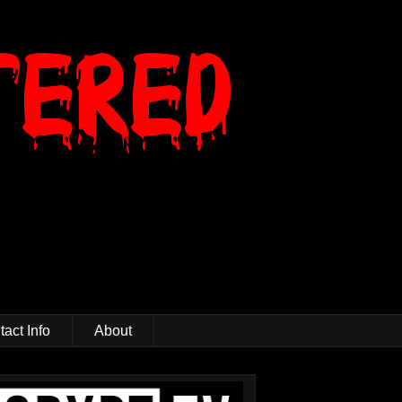
act Info
About