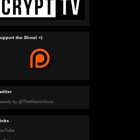
upport the Show! =)
witter
weets by @TheHorrorGuru
inks
ouTube