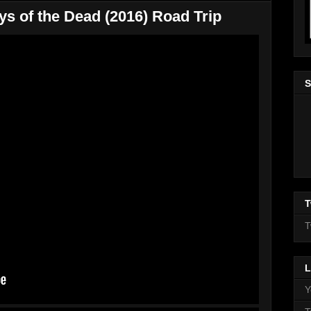
ys of the Dead (2016) Road Trip
S
T
T
L
Y