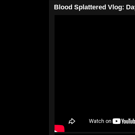
Blood Splattered Vlog: Da