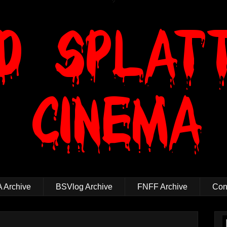
 Archive
BSVlog Archive
FNFF Archive
Cont