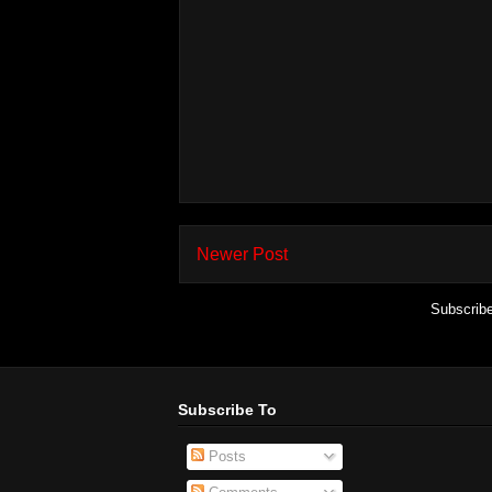
Newer Post
Subscrib
Subscribe To
Posts