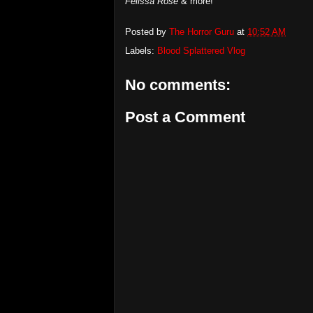
Felissa Rose
& more!
Posted by
The Horror Guru
at
10:52 AM
Labels:
Blood Splattered Vlog
No comments:
Post a Comment