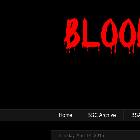
Home
BSC Archive
BSA
Thursday, April 14, 2016