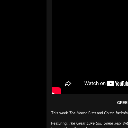
GREE
This week
The Horror Guru
and
Count Jackula
Featuring:
The Great Luke Ski
,
Some Jerk Wi