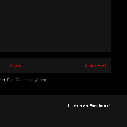
Home
Older Post
e to:
Post Comments (Atom)
Like us on Facebook!