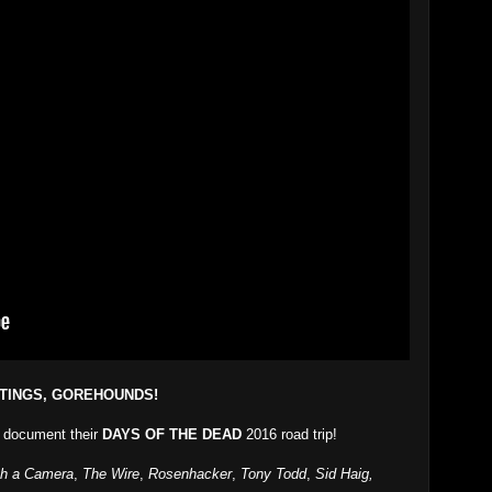
TINGS, GOREHOUNDS!
document their
DAYS OF THE DEAD
2016 road trip!
th a Camera
,
The Wire
,
Rosenhacker
,
Tony Todd
,
Sid Haig,