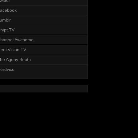
witter
acebook
umblr
rypt.TV
hannel Awesome
eekVision.TV
he Agony Booth
erdvice