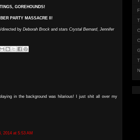
T
TINGS, GOREHOUNDS!
F
BER PARTY MASSACRE II
!
T
n/directed by
Deborah Brock
and stars
Crystal Bernard
,
Jennifer
C
C
G
T
N
laying in the background was hilarious! I just shit all over my
3, 2014 at 5:53 AM