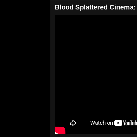
Blood Splattered Cinema: 