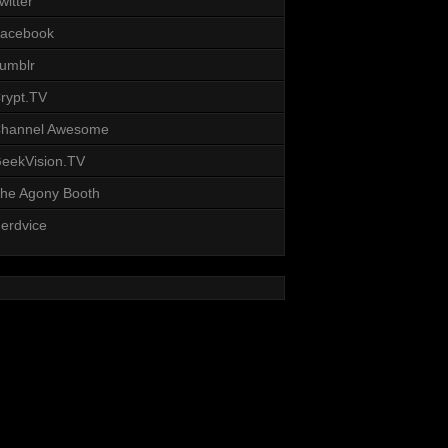
witter
acebook
umblr
rypt.TV
hannel Awesome
eekVision.TV
he Agony Booth
erdvice