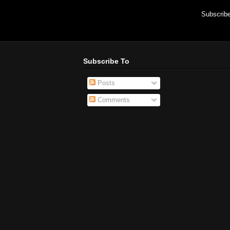
Subscrib
Subscribe To
Posts
Comments