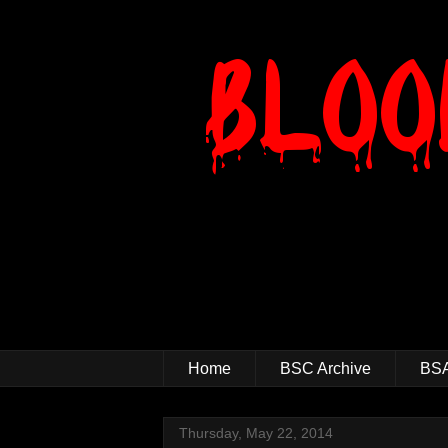
Home
BSC Archive
BSA
Thursday, May 22, 2014