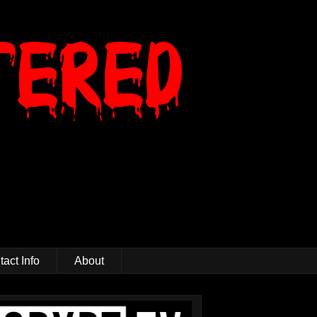
act Info
About