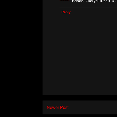
Hahaha! Glad you liked it. =)
Reply
Newer Post