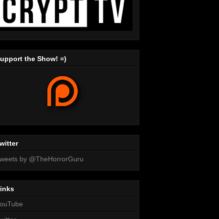
upport the Show! =)
witter
weets by @TheHorrorGuru
inks
ouTube