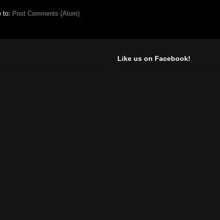
e to:
Post Comments (Atom)
Like us on Facebook!