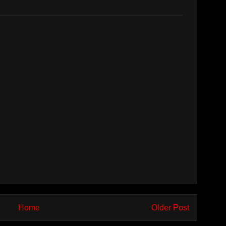
Home
Older Post