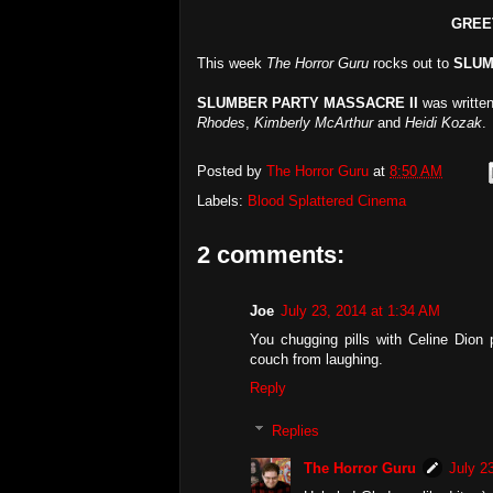
GREE
This week
The Horror Guru
rocks out to
SLUM
SLUMBER PARTY MASSACRE II
was writte
Rhodes
,
Kimberly McArthur
and
Heidi Kozak
.
Posted by
The Horror Guru
at
8:50 AM
Labels:
Blood Splattered Cinema
2 comments:
Joe
July 23, 2014 at 1:34 AM
You chugging pills with Celine Dion p
couch from laughing.
Reply
Replies
The Horror Guru
July 2