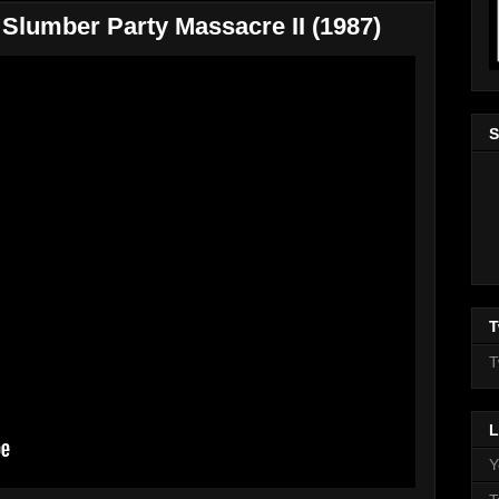
Slumber Party Massacre II (1987)
S
T
T
L
Y