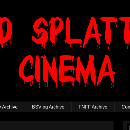
 Archive
BSVlog Archive
FNFF Archive
Cont