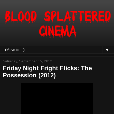
▼
Saturday, September 15, 2012
Friday Night Fright Flicks: The
Possession (2012)