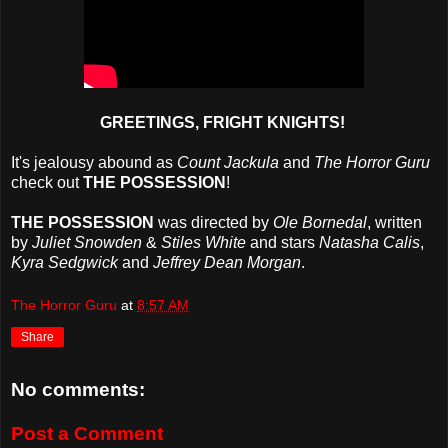
GREETINGS, FRIGHT KNIGHTS!
It's jealousy abound as
Count Jackula
and
The Horror Guru
check out
THE POSSESSION
!
THE POSSESSION
was directed by
Ole Bornedal
, written
by
Juliet Snowden
&
Stiles White
and stars
Natasha Calis
,
Kyra Sedgwick
and
Jeffrey Dean Morgan
.
The Horror Guru
at
8:57 AM
Share
No comments:
Post a Comment