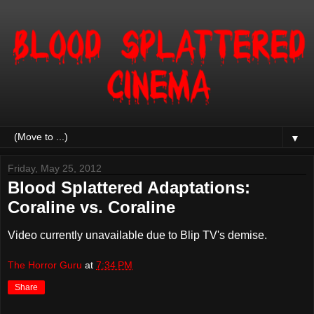
▼
Friday, May 25, 2012
Blood Splattered Adaptations:
Coraline vs. Coraline
Video currently unavailable due to Blip TV's demise.
The Horror Guru
at
7:34 PM
Share