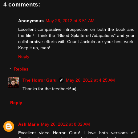
4 comments:
Anonymous
May 26, 2012 at 3:51 AM
Excellent comparative introspection on both the book and
the film! I think the "Blood Splattered Adapations" and your
collaborative efforts with Count Jackula are your best work.
Keep it up, man!
Reply
Replies
The Horror Guru
May 26, 2012 at 4:25 AM
Thanks for the feedback! =)
Reply
Ash Marie
May 26, 2012 at 8:02 AM
Excellent video Horror Guru! I love both versions of