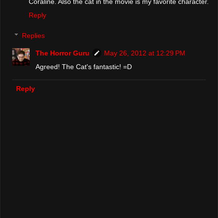
Coraline. Also the cat in the movie is my favorite character.
Reply
Replies
The Horror Guru
May 26, 2012 at 12:29 PM
Agreed! The Cat's fantastic! =D
Reply