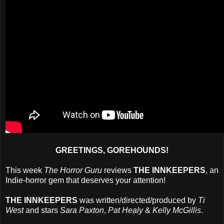
GREETINGS, GOREHOUNDS!
This week
The Horror Guru
reviews
THE INNKEEPERS
, an
Indie-horror gem that deserves your attention!
THE INNKEEPERS
was written/directed/produced by
Ti
West
and stars
Sara Paxton
,
Pat Healy
&
Kelly McGillis
.