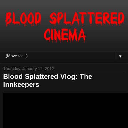
▼
Thursday, January 12, 2012
Blood Splattered Vlog: The
Innkeepers